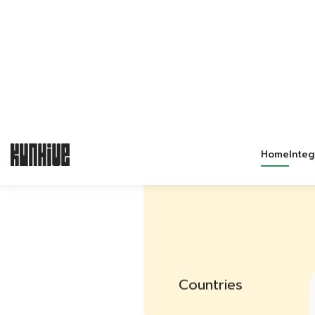
3
Countries