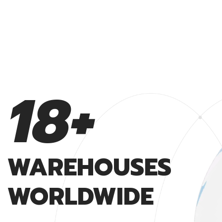
19
+
WAREHOUSES
WAREHOUSES
WORLDWIDE
WORLDWIDE