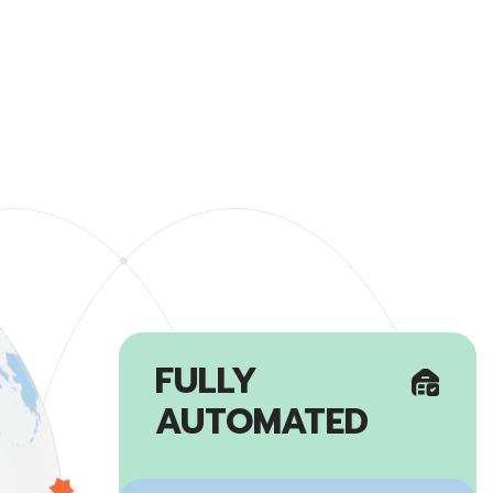
FULLY
AUTOMATED
Established a reliable global
warehousing network by building 7
fully automated warehouses
worldwide.