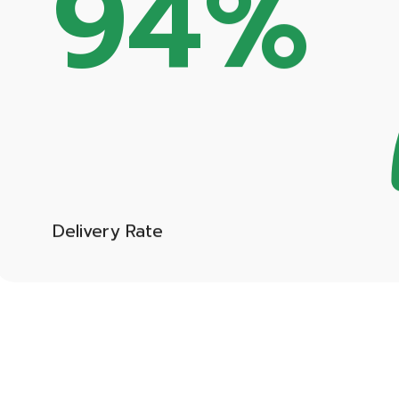
Delivery Rate