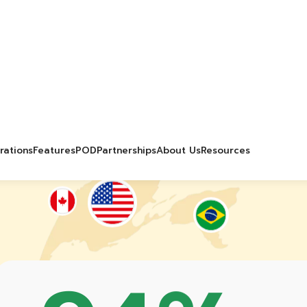
0
+
30
%