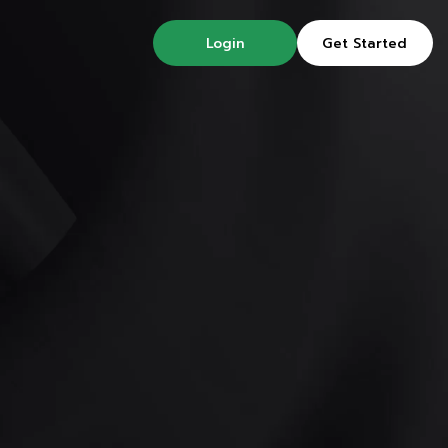
Login
Get Started