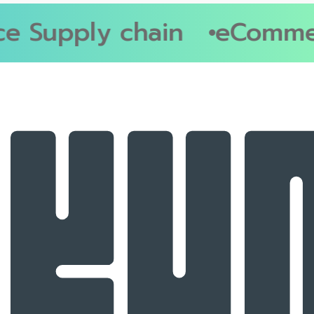
 Supply chain
eCommerc