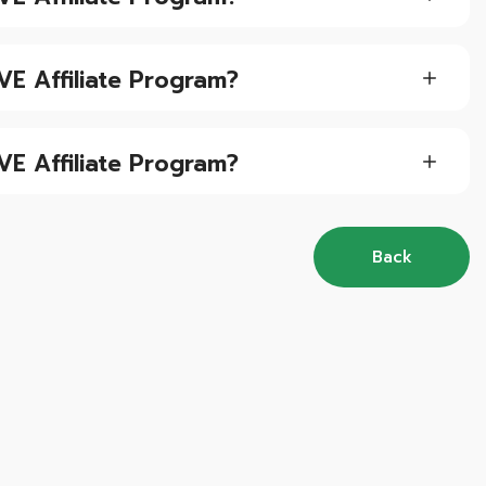
VE Affiliate Program?
VE Affiliate Program?
Back