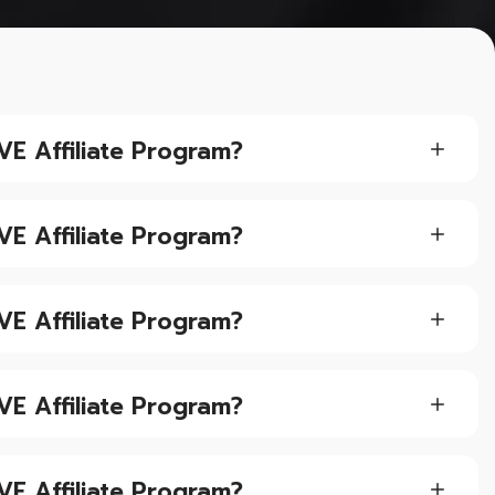
VE Affiliate Program?
VE Affiliate Program?
VE Affiliate Program?
VE Affiliate Program?
VE Affiliate Program?