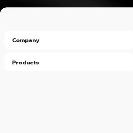
Company
Products