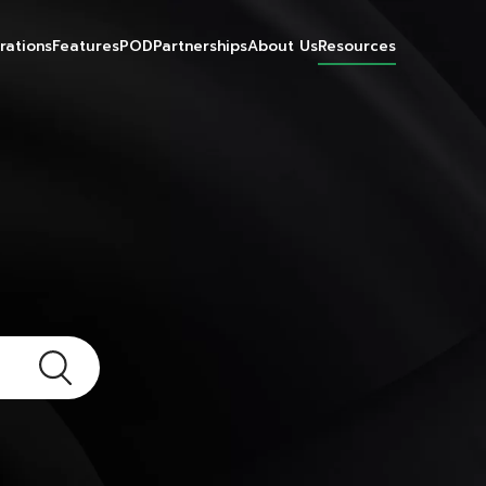
rations
Features
POD
Partnerships
About Us
Resources