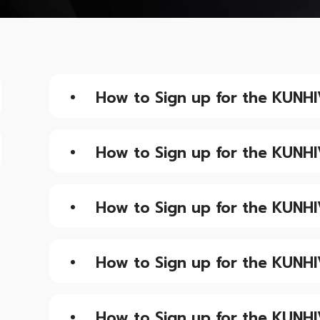
How to Sign up for the KUNHI
How to Sign up for the KUNHI
How to Sign up for the KUNHI
How to Sign up for the KUNHI
How to Sign up for the KUNHI