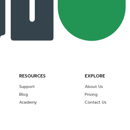
RESOURCES
EXPLORE
Support
About Us
Blog
Pricing
Academy
Contact Us