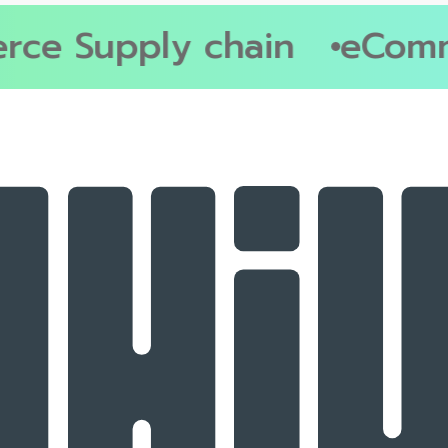
e Supply chain
eComme