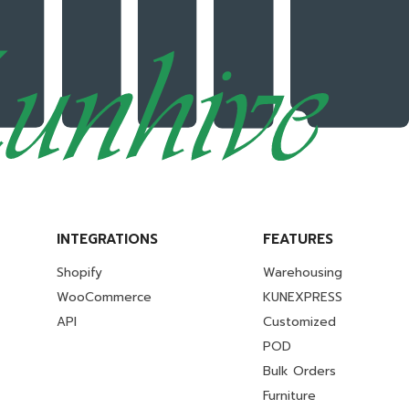
INTEGRATIONS
FEATURES
Shopify
Warehousing
WooCommerce
KUNEXPRESS
API
Customized
POD
Bulk Orders
Furniture