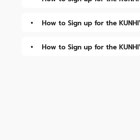
How to Sign up for the KUNHI
How to Sign up for the KUNHI