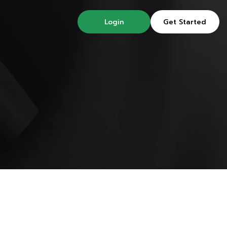
Login
Get Started