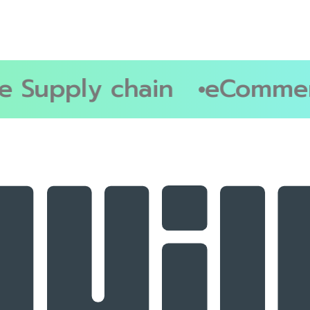
Supply chain
eCommerc