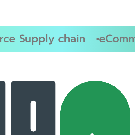
e Supply chain
eComme