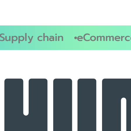
upply chain
eCommerce 