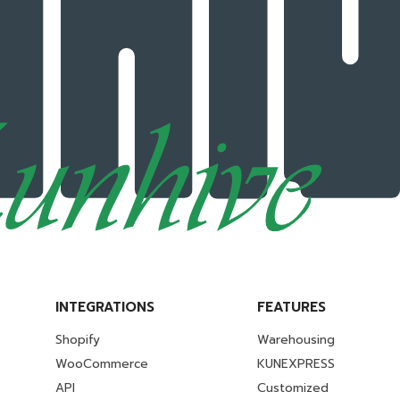
INTEGRATIONS
FEATURES
Shopify
Warehousing
WooCommerce
KUNEXPRESS
API
Customized