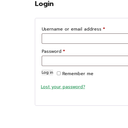
Login
Login
R
Username or email address
*
e
q
R
Password
*
u
e
i
q
r
Log in
Remember me
u
e
i
Lost your password?
d
r
e
d