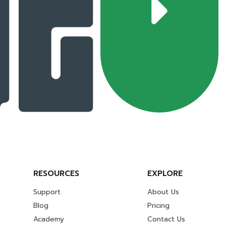
RESOURCES
EXPLORE
Support
About Us
Blog
Pricing
Academy
Contact Us