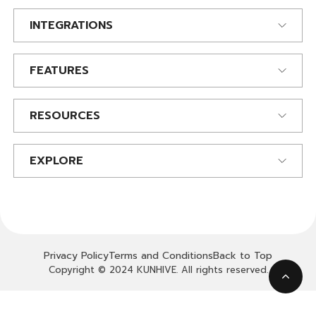
INTEGRATIONS
FEATURES
RESOURCES
EXPLORE
Privacy Policy
Terms and Conditions
Back to Top
Copyright © 2024 KUNHIVE. All rights reserved.