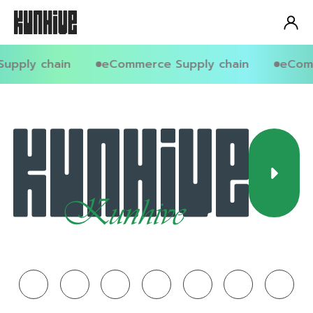
upply chain
eCommerce Supply chain
eComm