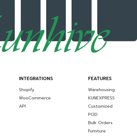
INTEGRATIONS
FEATURES
Shopify
Warehousing
WooCommerce
KUNEXPRESS
API
Customized
POD
Bulk Orders
Furniture