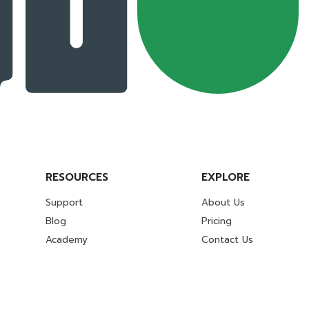
RESOURCES
EXPLORE
Support
About Us
Blog
Pricing
Academy
Contact Us