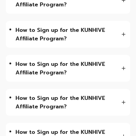
Affiliate Program?
How to Sign up for the KUNHIVE
Affiliate Program?
How to Sign up for the KUNHIVE
Affiliate Program?
How to Sign up for the KUNHIVE
Affiliate Program?
How to Sign up for the KUNHIVE