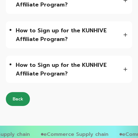
Affiliate Program?
How to Sign up for the KUNHIVE
Affiliate Program?
How to Sign up for the KUNHIVE
Affiliate Program?
Back
pply chain
eCommerce Supply chain
eComm