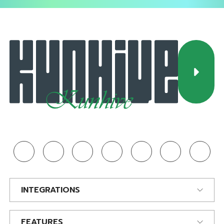
INTEGRATIONS
FEATURES