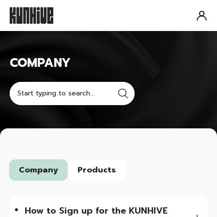
COMPANY
COMPANY
Company
Products
How to Sign up for the KUNHIVE